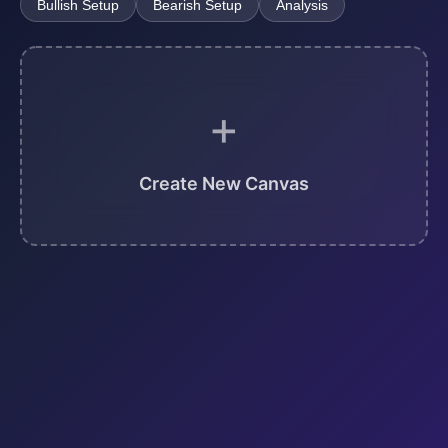
Bullish Setup
Bearish Setup
Analysis
+
Create New Canvas