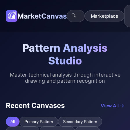
MarketCanvas
🔍
Marketplace
Pattern Analysis
Studio
Master technical analysis through interactive
drawing and pattern recognition
Recent Canvases
View All →
All
Primary Pattern
Secondary Pattern